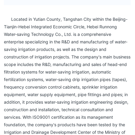
Located in Yutian County, Tangshan City within the Beijing-
Tianjin-Hebei Integrated Economic Circle, Hebei Runnong
Water-saving Technology Co., Ltd. is a comprehensive
enterprise specializing in the R&D and manufacturing of water-
saving irrigation products, as well as the design and
construction of irrigation projects. The company's main business
scope includes the R&D, manufacturing and sales of head-end
filtration systems for water-saving irrigation, automatic
fertilization systems, water-saving drip irrigation pipes (tapes),
frequency conversion control cabinets, sprinkler irrigation
equipment, water supply equipment, pipe fittings and pipes; in
addition, it provides water-saving irrigation engineering design,
construction and installation, technical consultation and
services. With ISO9001 certification as its management
foundation, the company's products have been tested by the
Irrigation and Drainage Development Center of the Ministry of