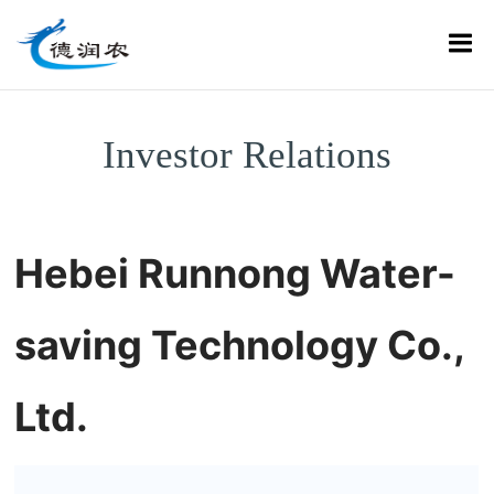
Investor Relations
Hebei Runnong Water-
saving Technology Co.,
Ltd.