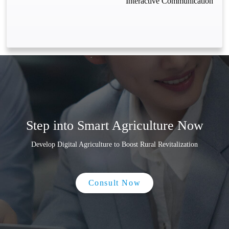
Interactive Communication
Step into Smart Agriculture Now
Develop Digital Agriculture to Boost Rural Revitalization
Consult Now