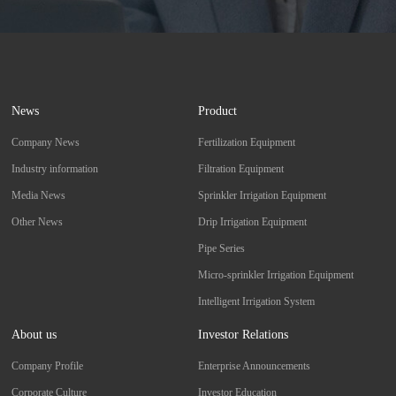
News
Product
Company News
Fertilization Equipment
Industry information
Filtration Equipment
Media News
Sprinkler Irrigation Equipment
Other News
Drip Irrigation Equipment
Pipe Series
Micro-sprinkler Irrigation Equipment
Intelligent Irrigation System
About us
Investor Relations
Company Profile
Enterprise Announcements
Corporate Culture
Investor Education