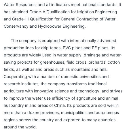
Water Resources, and all indicators meet national standards. It
has obtained Grade-A Qualification for Irrigation Engineering
and Grade-III Qualification for General Contracting of Water
Conservancy and Hydropower Engineering.
The company is equipped with internationally advanced
production lines for drip tapes, PVC pipes and PE pipes. Its
products are widely used in water supply, drainage and water-
saving projects for greenhouses, field crops, orchards, cotton
fields, as well as arid areas such as mountains and hills.
Cooperating with a number of domestic universities and
research institutes, the company transforms traditional
agriculture with innovative science and technology, and strives
to improve the water use efficiency of agriculture and animal
husbandry in arid areas of China. Its products are sold well in
more than a dozen provinces, municipalities and autonomous
regions across the country and exported to many countries
around the world.