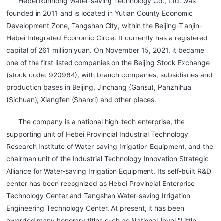
Hebei Runnong Water-saving Technology Co., Ltd. was
founded in 2011 and is located in Yutian County Economic
Development Zone, Tangshan City, within the Beijing-Tianjin-
Hebei Integrated Economic Circle. It currently has a registered
capital of 261 million yuan. On November 15, 2021, it became
one of the first listed companies on the Beijing Stock Exchange
(stock code: 920964), with branch companies, subsidiaries and
production bases in Beijing, Jinchang (Gansu), Panzhihua
(Sichuan), Xiangfen (Shanxi) and other places.
The company is a national high-tech enterprise, the
supporting unit of Hebei Provincial Industrial Technology
Research Institute of Water-saving Irrigation Equipment, and the
chairman unit of the Industrial Technology Innovation Strategic
Alliance for Water-saving Irrigation Equipment. Its self-built R&D
center has been recognized as Hebei Provincial Enterprise
Technology Center and Tangshan Water-saving Irrigation
Engineering Technology Center. At present, it has been
awarded many honorary titles such as National-level "Little