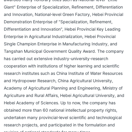
Giant" Enterprise of Specialization, Refinement, Differentiation
and Innovation, National-level Green Factory, Hebei Provincial
Demonstration Enterprise of "Specialization, Refinement,
Differentiation and Innovation", Hebei Provincial Key Leading
Enterprise in Agricultural Industrialization, Hebei Provincial
Single Champion Enterprise in Manufacturing Industry, and
Tangshan Municipal Government Quality Award. The company
has carried out extensive industry-university-research
cooperation with institutions of higher learning and scientific
research institutes such as China Institute of Water Resources
and Hydropower Research, China Agricultural University,
Academy of Agricultural Planning and Engineering, Ministry of
Agriculture and Rural Affairs, Hebei Agricultural University, and
Hebei Academy of Sciences. Up to now, the company has
obtained more than 60 national intellectual property rights,
undertaken many provincial-level scientific and technological
research projects, and participated in the formulation and