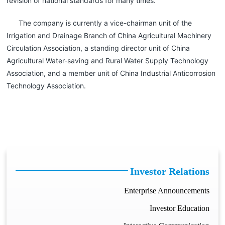
revision of national standards for many times.
The company is currently a vice-chairman unit of the
Irrigation and Drainage Branch of China Agricultural Machinery
Circulation Association, a standing director unit of China
Agricultural Water-saving and Rural Water Supply Technology
Association, and a member unit of China Industrial Anticorrosion
Technology Association.
Investor Relations
Enterprise Announcements
Investor Education